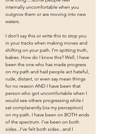
internally uncomfortable when you 
outgrow them or are moving into new 
waters. 
I don’t say this or write this to stop you 
in your tracks when making moves and 
shifting on your path. I’m spitting truth, 
babes. How do I know this? Well, I have 
been the one who has made progress 
on my path and had people act hateful, 
rude, distant, or even say mean things 
for no reason AND I have been that 
person who got uncomfortable when I 
would see others progressing while I 
sat complacently (via my perception) 
on my path. I have been on BOTH ends 
of the spectrum. I've been on both 
sides...I've felt both sides...and I 