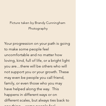
Picture taken by Brandy Cunningham 
Photography
Your progression on your path is going 
to make some people feel 
uncomfortable and no matter how 
loving, kind, full of life, or a bright light 
you are....there will be others who will 
not support you or your growth. These 
may even be people you call friend, 
family, or even those who you may 
have helped along the way.  This 
happens in different ways or on 
different scales, but always ties back to 
one thing.....some people feel 