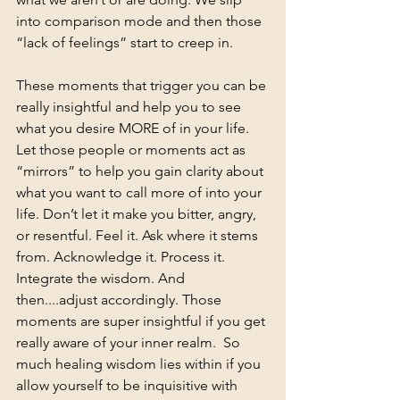
into comparison mode and then those 
“lack of feelings” start to creep in.
These moments that trigger you can be 
really insightful and help you to see 
what you desire MORE of in your life. 
Let those people or moments act as 
“mirrors” to help you gain clarity about 
what you want to call more of into your 
life. Don’t let it make you bitter, angry, 
or resentful. Feel it. Ask where it stems 
from. Acknowledge it. Process it. 
Integrate the wisdom. And 
then....adjust accordingly. Those 
moments are super insightful if you get 
really aware of your inner realm.  So 
much healing wisdom lies within if you 
allow yourself to be inquisitive with 