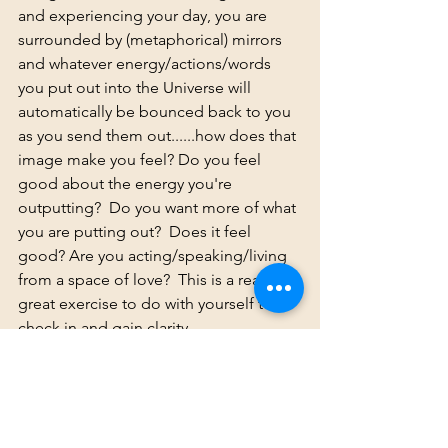
and experiencing your day, you are 
surrounded by (metaphorical) mirrors 
and whatever energy/actions/words 
you put out into the Universe will 
automatically be bounced back to you 
as you send them out......how does that 
image make you feel? Do you feel 
good about the energy you're 
outputting?  Do you want more of what 
you are putting out?  Does it feel 
good? Are you acting/speaking/living 
from a space of love?  This is a really 
great exercise to do with yourself to 
check in and gain clarity. 
Life is NOT a competition. There IS 
enough to go around. Empower 
others. Support them. Send them love . 
Lift up them up.