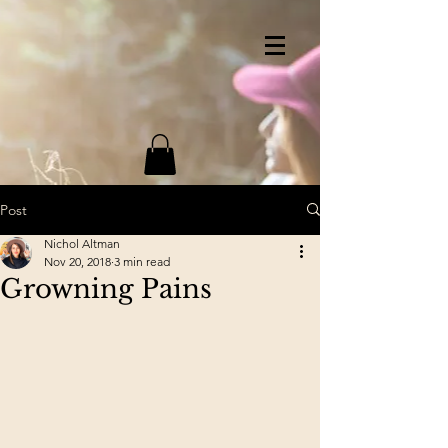
Post
Nichol Altman
Nov 20, 2018
3 min read
Growning Pains