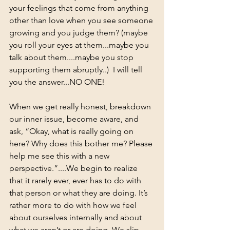
your feelings that come from anything 
other than love when you see someone 
growing and you judge them? (maybe 
you roll your eyes at them...maybe you 
talk about them....maybe you stop 
supporting them abruptly..)  I will tell 
you the answer...NO ONE!  
When we get really honest, breakdown 
our inner issue, become aware, and 
ask, “Okay, what is really going on 
here? Why does this bother me? Please 
help me see this with a new 
perspective.”....We begin to realize 
that it rarely ever, ever has to do with 
that person or what they are doing. It’s 
rather more to do with how we feel 
about ourselves internally and about 
what we aren’t or are doing. We slip 