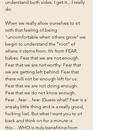
understand both sides. I get it....I really 
do.  
When we really allow ourselves to sit 
with that feeling of being 
"uncomfortable when others grow" we 
begin to understand the “root” of 
where it stems from. It’s from FEAR, 
babes. Fear that we are not enough. 
Fear that we are not worthy. Fear that 
we are getting left behind. Fear that 
there will not be enough left for us. 
Fear that we are not doing enough. 
Fear that we do not know enough.  
Fear....fear.....fear. (Guess what? Fear is a 
sneaky little thing and is a really good, 
fucking liar). But what I want you to sit 
back and think on for a minute is 
this.....WHO is truly benefiting from 