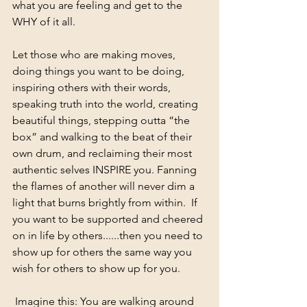
what you are feeling and get to the 
WHY of it all.  
Let those who are making moves, 
doing things you want to be doing, 
inspiring others with their words, 
speaking truth into the world, creating 
beautiful things, stepping outta “the 
box” and walking to the beat of their 
own drum, and reclaiming their most 
authentic selves INSPIRE you. Fanning 
the flames of another will never dim a 
light that burns brightly from within.  If 
you want to be supported and cheered 
on in life by others......then you need to 
show up for others the same way you 
wish for others to show up for you. 
 Imagine this: You are walking around 