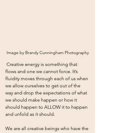
Image by Brandy Cunningham Photography
 Creative energy is something that 
flows and one we cannot force. It’s 
fluidity moves through each of us when 
we allow ourselves to get out of the 
way and drop the expectations of what 
we should make happen or how it 
should happen to ALLOW it to happen 
and unfold as it should. 
We are all creative beings who have the 