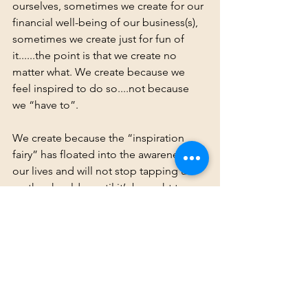
ourselves, sometimes we create for our 
financial well-being of our business(s), 
sometimes we create just for fun of 
it......the point is that we create no 
matter what. We create because we 
feel inspired to do so....not because 
we “have to”.
We create because the “inspiration 
fairy” has floated into the awareness of 
our lives and will not stop tapping us 
on the shoulder until it’s brought to 
life. We remain open and receptive to 
all of the magic and possibilities that 
swirl around us. We take that inspired, 
aligned action when it strikes. We allow 
ourselves to become the clear channel 
for magic to flow through.