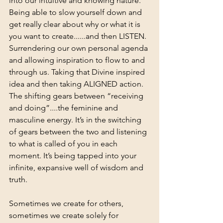
into our intuitive and knowing nature. 
Being able to slow yourself down and 
get really clear about why or what it is 
you want to create......and then LISTEN. 
Surrendering our own personal agenda 
and allowing inspiration to flow to and 
through us. Taking that Divine inspired 
idea and then taking ALIGNED action. 
The shifting gears between “receiving 
and doing”....the feminine and 
masculine energy. It’s in the switching 
of gears between the two and listening 
to what is called of you in each 
moment. It’s being tapped into your 
infinite, expansive well of wisdom and 
truth.
Sometimes we create for others, 
sometimes we create solely for 