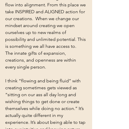
flow into alignment. From this place we 
take INSPIRED and ALIGNED action for 
our creations.  When we change our 
mindset around creating we open 
ourselves up to new realms of 
possibility and unlimited potential. This 
is something we all have access to.  
The innate gifts of expansion, 
creations, and openness are within 
every single person. 
I think “flowing and being fluid” with 
creating sometimes gets viewed as 
“sitting on our ass all day long and 
wishing things to get done or create 
themselves while doing no action.” It’s 
actually quite different in my 
experience. It’s about being able to tap 