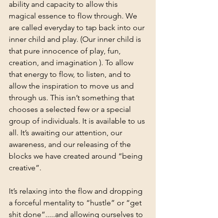
ability and capacity to allow this 
magical essence to flow through. We 
are called everyday to tap back into our 
inner child and play. (Our inner child is 
that pure innocence of play, fun, 
creation, and imagination ). To allow 
that energy to flow, to listen, and to 
allow the inspiration to move us and 
through us. This isn’t something that 
chooses a selected few or a special 
group of individuals. It is available to us 
all. It’s awaiting our attention, our 
awareness, and our releasing of the 
blocks we have created around “being 
creative”.
It’s relaxing into the flow and dropping 
a forceful mentality to “hustle” or “get 
shit done”.....and allowing ourselves to 