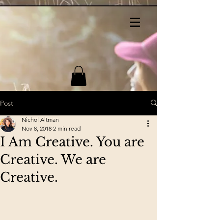
Post
Nichol Altman
Nov 8, 2018
2 min read
I Am Creative. You are
Creative. We are
Creative.