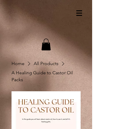
Home
All Products
A Healing Guide to Castor Oil
Packs