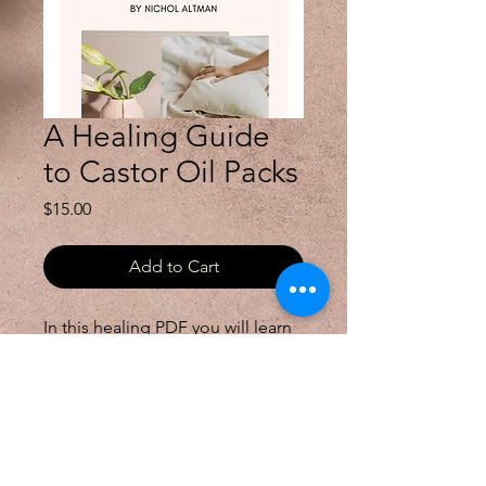
A Healing Guide
to Castor Oil Packs
Price
$15.00
Add to Cart
In this healing PDF you will learn 
about the benefits of castor oil, 
how to do a castor oil pack at 
home, and some other healing 
ways you can use castor oil in 
your everyday life.